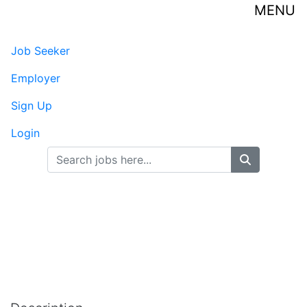
MENU
Job Seeker
-
Published on
Employer
Sign Up
Login