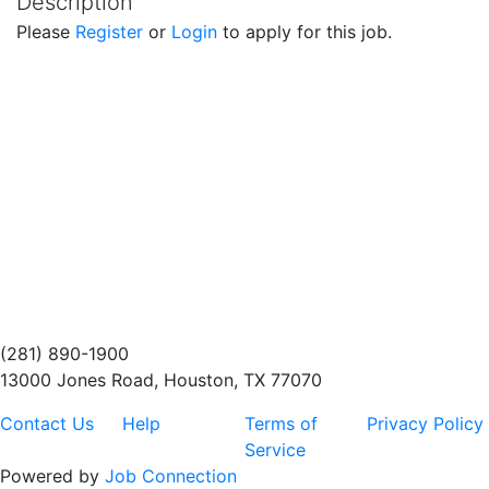
Description
Please
Register
or
Login
to apply for this job.
(281) 890-1900
13000 Jones Road, Houston, TX 77070
Contact Us
Help
Terms of
Privacy Policy
Service
Powered by
Job Connection