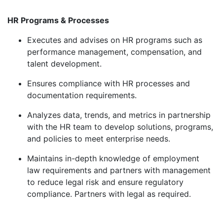
HR Programs & Processes
Executes and advises on HR programs such as
performance management, compensation, and
talent development.
Ensures
compliance with HR processes and
documentation requirements.
Analyzes data, trends, and metrics in partnership
with the HR team to develop solutions, programs,
and policies to meet enterprise needs.
Maintains in-depth knowledge of employment
law requirements and partners with management
to reduce legal risk and ensure regulatory
compliance. Partners with legal as
required
.