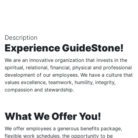
Description
Experience GuideStone!
We are an innovative organization that invests in the
spiritual, relational, financial, physical and professional
development of our employees. We have a culture that
values excellence, teamwork, humility, integrity,
compassion and stewardship.
What We Offer You!
We offer employees a generous benefits package,
flexible work schedules, the opportunity to be