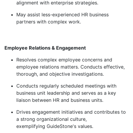
alignment with enterprise strategies.
May
assist
less-experienced HR business
partners with complex work.
Employee Relations & Engagement
Resolves complex employee concerns and
employee relations matters. Conducts effective,
thorough, and objective investigations.
Conducts regularly scheduled meetings with
business unit leadership and serves as a key
liaison between HR and business units.
Drives engagement initiatives and contributes to
a strong organizational culture,
exemplifying
GuideStone's
values.