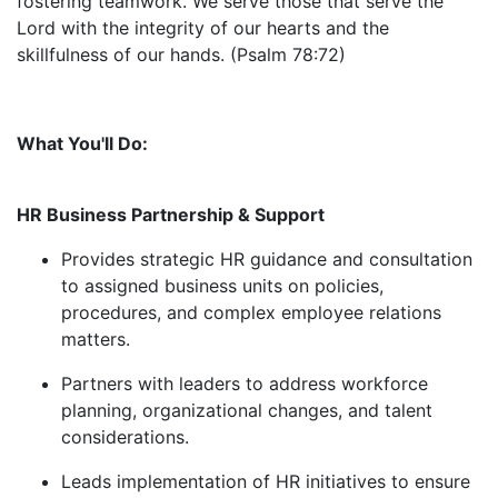
fostering teamwork. We serve those that serve the
Lord with the integrity of our hearts and the
skillfulness of our hands. (Psalm 78:72)
What You'll Do:
HR Business Partnership & Support
Provides strategic HR guidance and consultation
to assigned business units on policies,
procedures, and complex employee relations
matters.
Partners with leaders to address workforce
planning, organizational changes, and talent
considerations.
Leads implementation of HR initiatives to ensure