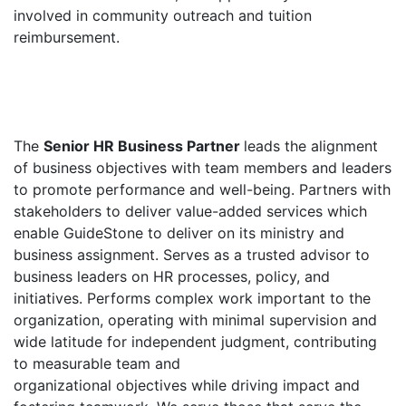
involved in community outreach and tuition
reimbursement.
The
Senior HR Business Partner
leads the alignment
of business objectives with team members and leaders
to promote performance and well-being. Partners with
stakeholders to deliver value-added services which
enable GuideStone to deliver on its ministry and
business assignment. Serves as a trusted advisor to
business leaders on HR processes, policy, and
initiatives. Performs complex work important to the
organization, operating with minimal supervision and
wide latitude for independent judgment, contributing
to measurable team and
organizational objectives while driving impact and