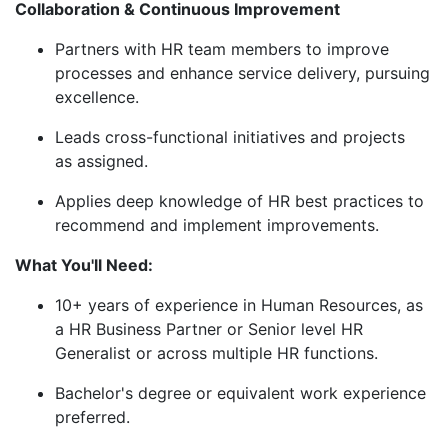
Collaboration & Continuous Improvement
Partners with HR team members to improve
processes and enhance service delivery, pursuing
excellence.
Leads cross-functional initiatives and
projects
as
assigned.
Applies deep knowledge of HR best practices to
recommend and implement improvements.
What You'll Need:
10+ years of experience in Human Resources, as
a HR Business Partner or Senior level HR
Generalist or across multiple HR functions.
Bachelor's degree or equivalent work experience
preferred.