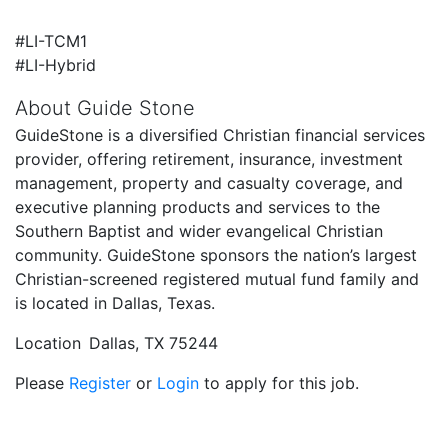
#LI-TCM1
#LI-Hybrid
About Guide Stone
GuideStone is a diversified Christian financial services
provider, offering retirement, insurance, investment
management, property and casualty coverage, and
executive planning products and services to the
Southern Baptist and wider evangelical Christian
community. GuideStone sponsors the nation’s largest
Christian-screened registered mutual fund family and
is located in Dallas, Texas.
Location
Dallas, TX 75244
Please
Register
or
Login
to apply for this job.