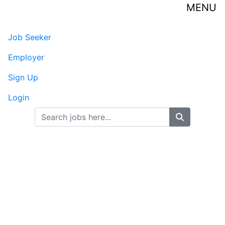
MENU
Senior HR Business
Job Seeker
Partner
Employer
Sign Up
Guide Stone - Dallas, TX
Published on 07/31/2026
Login
Full Time