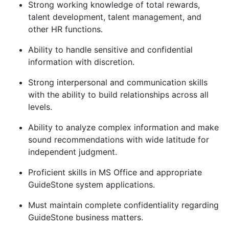
Strong working knowledge of total rewards,
talent development, talent management, and
other HR functions.
Ability to handle sensitive and confidential
information with discretion.
Strong interpersonal and communication skills
with the ability to build relationships across all
levels.
Ability to analyze complex information and make
sound recommendations with wide latitude for
independent judgment.
Proficient skills in MS Office and appropriate
GuideStone system applications.
Must
maintain
complete confidentiality regarding
GuideStone business matters.